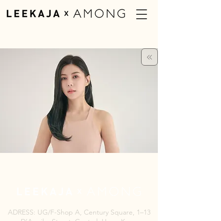
ADRESS: UG/F-Shop A, Century Square, 1–13