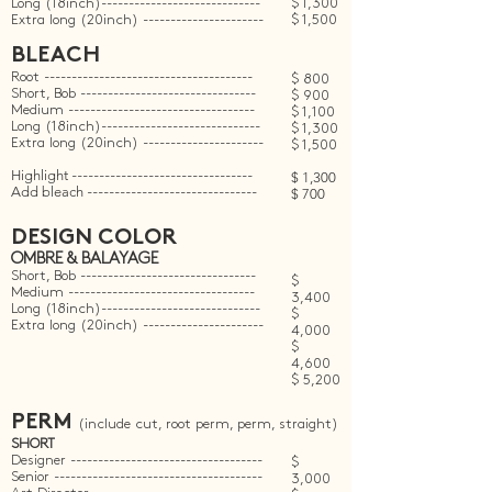
Long (18inch)-----------------------------
$ 1,300
Extra long (20inch) ----------------------
$ 1,500
BLEACH
Root --------------------------------------
$ 800
Short, Bob --------------------------------
$ 900
Medium ----------------------------------
$ 1,100
Long (18inch)-----------------------------
$ 1,300
Extra long (20inch) ----------------------
$ 1,500
Highlight
---------------------------------
$ 1,300
Add bleach
-------------------------------
$ 700
DESIGN COLOR
OMBRE & BALAYAGE
Short, Bob --------------------------------
$
Medium ----------------------------------
3,400
Long (18inch)-----------------------------
$
Extra long (20inch) ----------------------
4,000
$
4,600
$ 5,200
PERM
(include cut, root perm, perm, straight)
SHORT
Designer -----------------------------------
$
Senior --------------------------------------
3,000