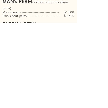
MAN's PERM
(include cut, perm, down
perm)
Man's perm --------------------------------
$ 1,500
Man's heat perm --------------------------
$ 1,800
PARTIAL PERM
(not include cut)
Root Straight ------------------------------
$ 1,700
Fringe perm --------------------------------
$ 600
Root perm ---------------------------------
$ 1,200
Root perm + Fringe perm ------------------
$ 1,400
Root straight + Fringe perm ---------------
$ 1,900
Root straight + Root perm -----------------
$ 1,900
Down perm --------------------------------
$ 300
Whole down perm -------------------------
$ 500
BOOKING NOW