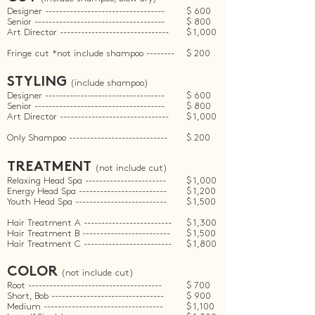
Designer ----------------------------------
$ 600
Senior -------------------------------------
$ 800
Art Director -------------------------------
$ 1,000
Fringe cut *not include shampoo --------
$ 200
STYLING
(include shampoo)
Designer ----------------------------------
$ 600
Senior -------------------------------------
$ 800
Art Director -------------------------------
$ 1,000
Only Shampoo ----------------------------
$ 200
TREATMENT
(not include cut)
Relaxing Head Spa -----------------------
$ 1,000
Energy Head Spa -------------------------
$ 1,200
Youth Head Spa
--------------------------
$ 1,500
Hair Treatment A
----
---------------------
$ 1,300
Hair Treatment B -------------------------
$ 1,500
Hair Treatment C -------------------------
$ 1,800
COLOR
(not include cut)
Root --------------------------------------
$ 700
Short, Bob --------------------------------
$ 900
Medium ----------------------------------
$ 1,100