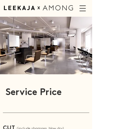
Service Price
CUT
(include shampoo, blow dry)