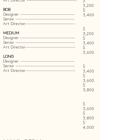
Art Director --------------------------------
$
3,200
BOB
$
Designer -----------------------------------
3,400
Senior --------------------------------------
Art Director--------------------------------
$
MEDIUM
3,200
Designer -----------------------------------
$
Senior --------------------------------------
3,400
Art Director--------------------------------
$
3,600
LONG
Designer -----------------------------------
Senior --------------------------------------
$
Art Director--------------------------------
3,400
$
3,600
$
3,800
$
3,600
$
3,800
$
4,000