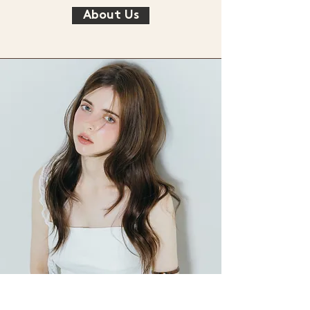
About Us