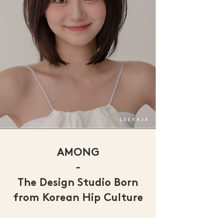
AMONG
-
The Design Studio Born
from Korean Hip Culture