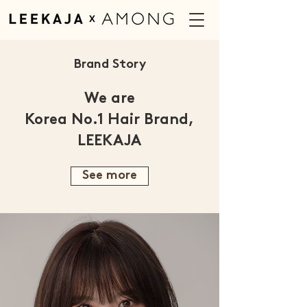
Brand Story
We are
Korea No.1 Hair Brand,
LEEKAJA
See more