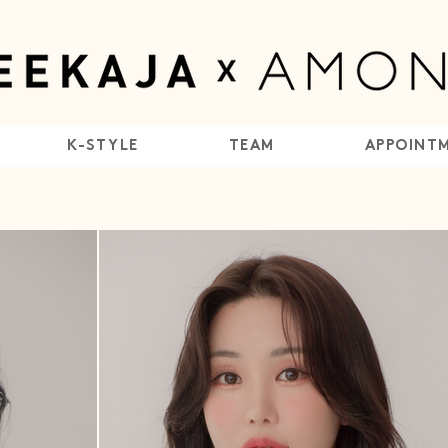
K-STYLE
TEAM
APPOINT