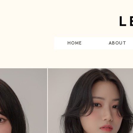
HOME
ABOUT