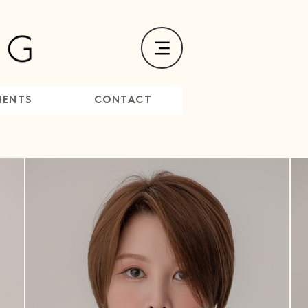
MENTS
CONTACT