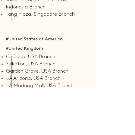
Indonesia Branch
Tang Plaza, Singapore Branch
#United States of America
#United Kingdom
Chicago, USA Branch
Fullerton, USA Branch
Garden Grove, USA Branch
LA Arizona, USA Branch
LA Madang Mall, USA Branch
Rowland Heights, USA Branch
Seattle, USA Branch
Leeds, UK Branch