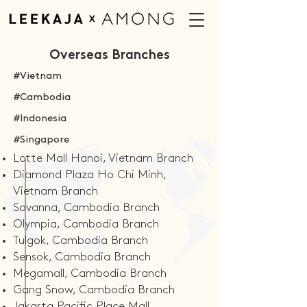
Overseas Branches
#Vietnam
#Cambodia
#Indonesia
#Singapore
Lotte Mall Hanoi, Vietnam Branch
Diamond Plaza Ho Chi Minh,
Vietnam Branch
Sovanna, Cambodia Branch
Olympia, Cambodia Branch
Tulgok, Cambodia Branch
Sensok, Cambodia Branch
Megamall, Cambodia Branch
Gang Snow, Cambodia Branch
Jakarta Pacific Place Mall,