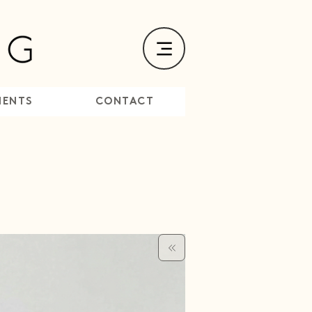
MENTS
CONTACT